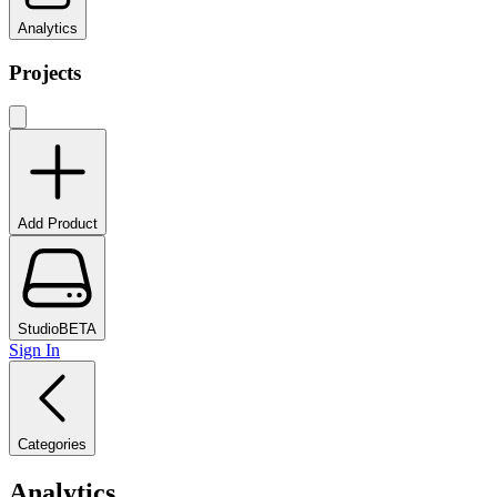
Analytics
Projects
Add Product
Studio
BETA
Sign In
Categories
Analytics