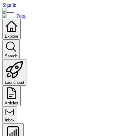
Sign In
Forg
Explore
Search
Launchpad
Articles
Inbox