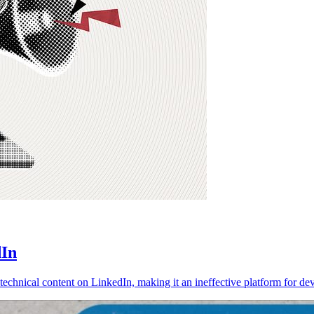
dIn
echnical content on LinkedIn, making it an ineffective platform for de