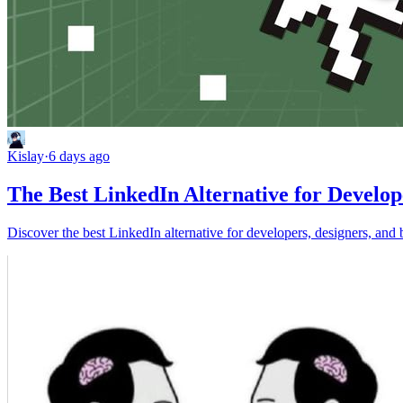
Kislay
·
6 days ago
The Best LinkedIn Alternative for Develop
Discover the best LinkedIn alternative for developers, designers, and 