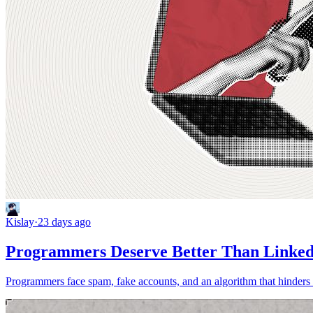
Kislay
·
23 days ago
Programmers Deserve Better Than Linke
Programmers face spam, fake accounts, and an algorithm that hinders t