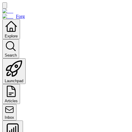
Forg
Explore
Search
Launchpad
Articles
Inbox