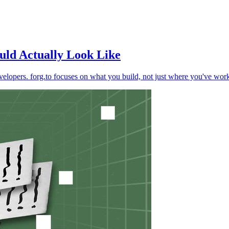
uld Actually Look Like
developers. forg.to focuses on what you build, not just where you've wor