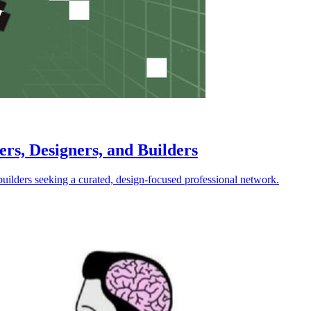
ers, Designers, and Builders
builders seeking a curated, design-focused professional network.