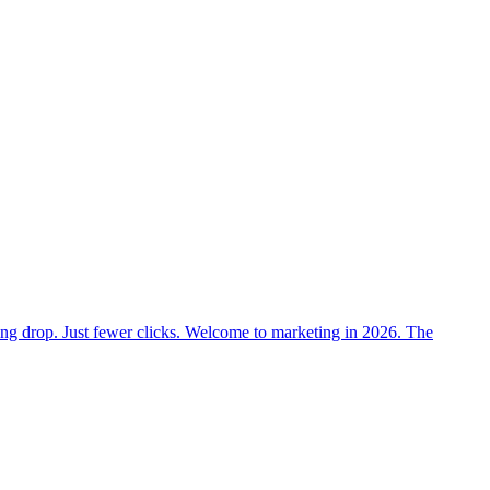
nking drop. Just fewer clicks. Welcome to marketing in 2026. The