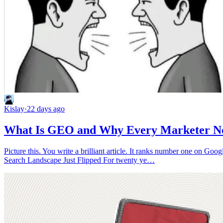
Kislay
·
22 days ago
What Is GEO and Why Every Marketer Nee
Picture this. You write a brilliant article. It ranks number one on Go
Search Landscape Just Flipped For twenty ye…