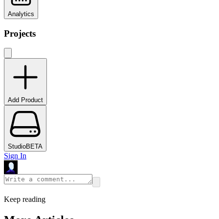
Analytics
Projects
Add Product
Studio
BETA
Sign In
Keep reading