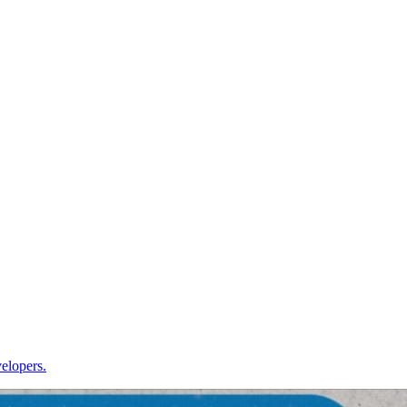
velopers.