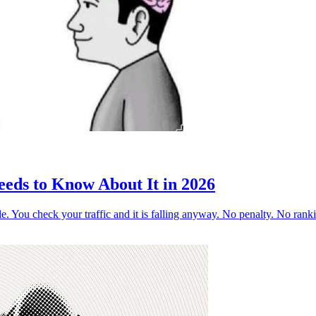
ds to Know About It in 2026
ogle. You check your traffic and it is falling anyway. No penalty. No ra