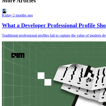
More Articles
Kislay
·
2 months ago
What a Developer Professional Profile Sho
Traditional professional profiles fail to capture the value of modern 