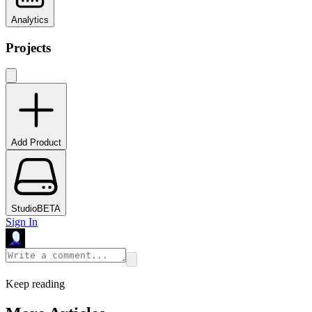
Analytics
Projects
Add Product
Studio
BETA
Sign In
Keep reading