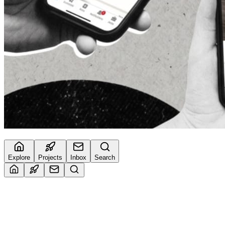
Explore
Projects
Inbox
Search