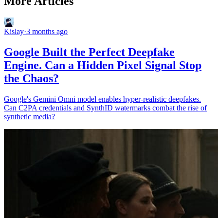
More Articles
Kislay
·
3 months ago
Google Built the Perfect Deepfake
Engine. Can a Hidden Pixel Signal Stop
the Chaos?
Google's Gemini Omni model enables hyper-realistic deepfakes.
Can C2PA credentials and SynthID watermarks combat the rise of
synthetic media?