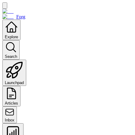
Forg
Explore
Search
Launchpad
Articles
Inbox