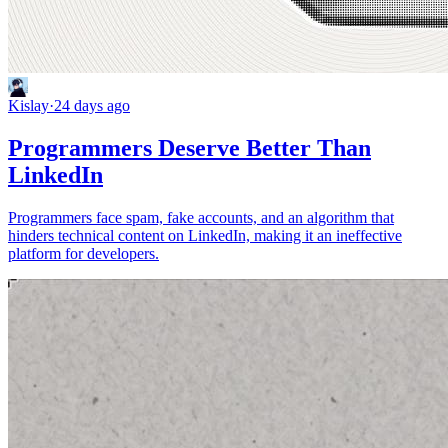
Kislay
·
24 days ago
Programmers Deserve Better Than
LinkedIn
Programmers face spam, fake accounts, and an algorithm that
hinders technical content on LinkedIn, making it an ineffective
platform for developers.