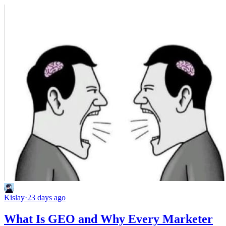
Kislay
·
23 days ago
What Is GEO and Why Every Marketer