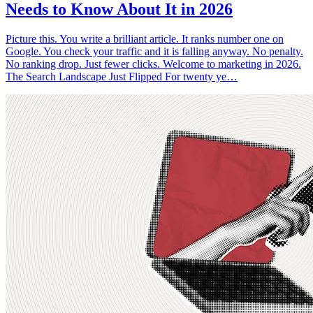
Needs to Know About It in 2026
Picture this. You write a brilliant article. It ranks number one on
Google. You check your traffic and it is falling anyway. No penalty.
No ranking drop. Just fewer clicks. Welcome to marketing in 2026.
The Search Landscape Just Flipped For twenty ye…