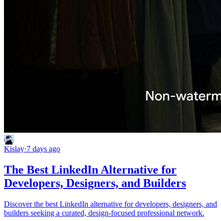
Kislay
·
7 days ago
The Best LinkedIn Alternative for
Developers, Designers, and Builders
Discover the best LinkedIn alternative for developers, designers, and
builders seeking a curated, design-focused professional network.