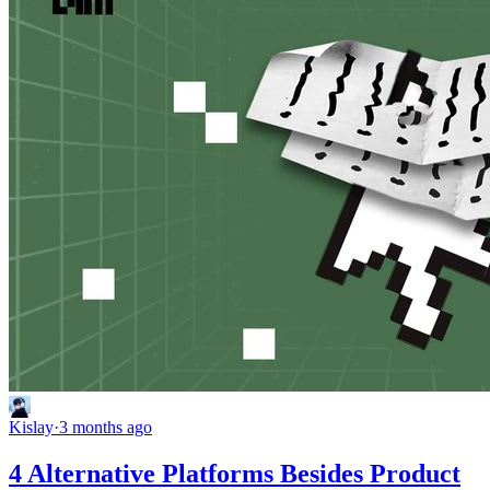
Kislay
·
3 months ago
4 Alternative Platforms Besides Product