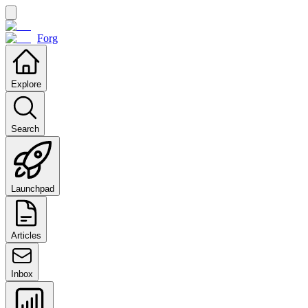
Forg
Explore
Search
Launchpad
Articles
Inbox