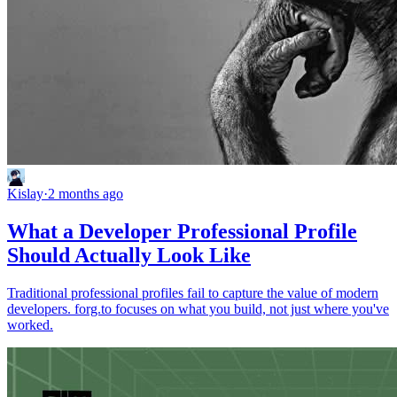
Kislay
·
2 months ago
What a Developer Professional Profile
Should Actually Look Like
Traditional professional profiles fail to capture the value of modern
developers. forg.to focuses on what you build, not just where you've
worked.