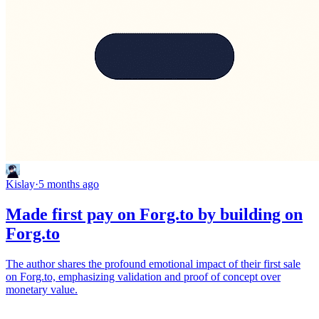
Kislay
·
5 months ago
Made first pay on Forg.to by building on
Forg.to
The author shares the profound emotional impact of their first sale
on Forg.to, emphasizing validation and proof of concept over
monetary value.