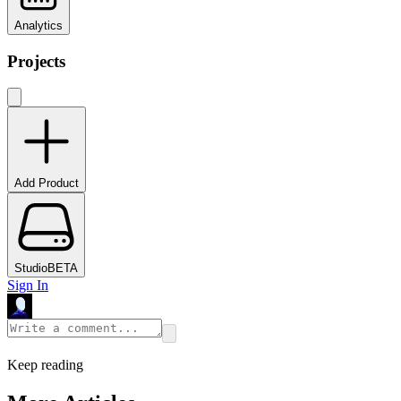
Analytics
Projects
Add Product
Studio
BETA
Sign In
Keep reading