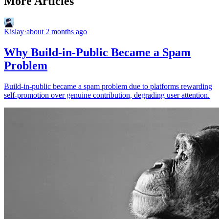
More Articles
Kislay
·
about 2 months ago
Why Build-in-Public Became a Spam
Problem
Build-in-public became a spam problem due to platforms rewarding
self-promotion over genuine contribution, degrading user attention.