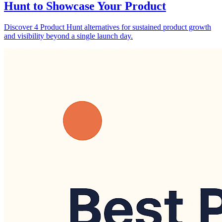
Hunt to Showcase Your Product
Discover 4 Product Hunt alternatives for sustained product growth
and visibility beyond a single launch day.