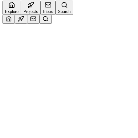
Explore
Projects
Inbox
Search