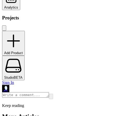
Analytics
Projects
Add Product
Studio
BETA
Sign In
Keep reading