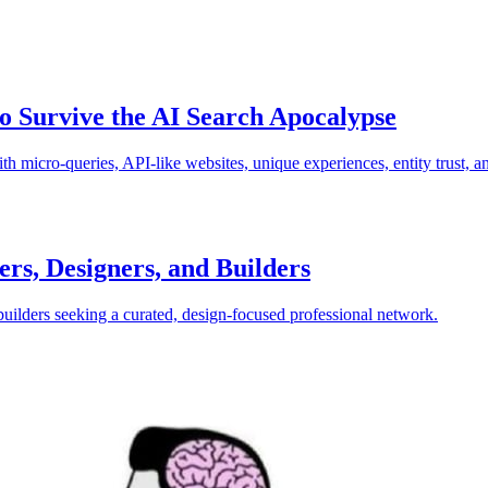
to Survive the AI Search Apocalypse
h micro-queries, API-like websites, unique experiences, entity trust, a
ers, Designers, and Builders
builders seeking a curated, design-focused professional network.