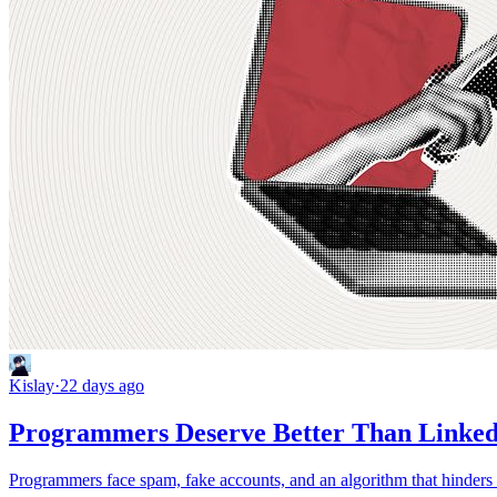
Kislay
·
22 days ago
Programmers Deserve Better Than Linke
Programmers face spam, fake accounts, and an algorithm that hinders t