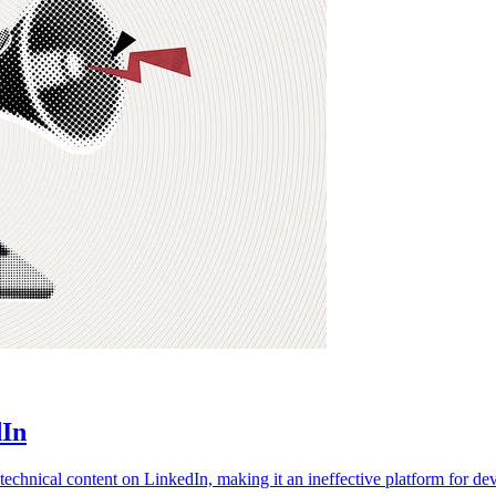
dIn
echnical content on LinkedIn, making it an ineffective platform for de