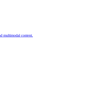
nd multimodal content.