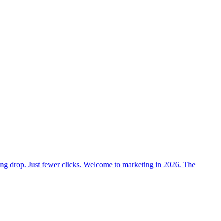
nking drop. Just fewer clicks. Welcome to marketing in 2026. The