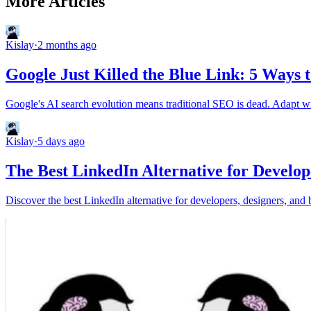
More Articles
Kislay
·
2 months ago
Google Just Killed the Blue Link: 5 Ways 
Google's AI search evolution means traditional SEO is dead. Adapt wit
Kislay
·
5 days ago
The Best LinkedIn Alternative for Develop
Discover the best LinkedIn alternative for developers, designers, and 