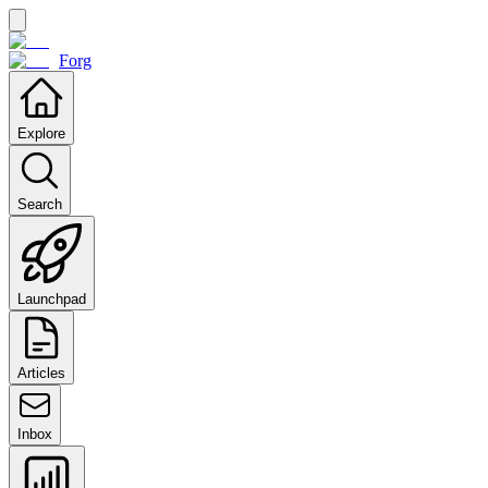
Forg
Explore
Search
Launchpad
Articles
Inbox