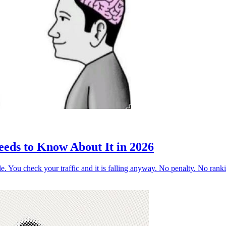
ds to Know About It in 2026
ogle. You check your traffic and it is falling anyway. No penalty. No ra