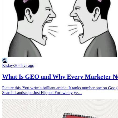
Kislay
·
20 days ago
What Is GEO and Why Every Marketer Nee
Picture this. You write a brilliant article. It ranks number one on Go
Search Landscape Just Flipped For twenty ye…