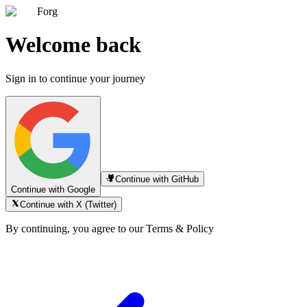
Forg
Welcome back
Sign in to continue your journey
Continue with GitHub
Continue with Google
Continue with X (Twitter)
By continuing, you agree to our Terms & Policy