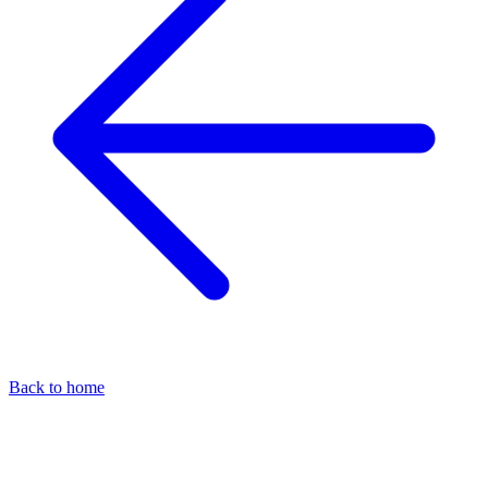
Back to home